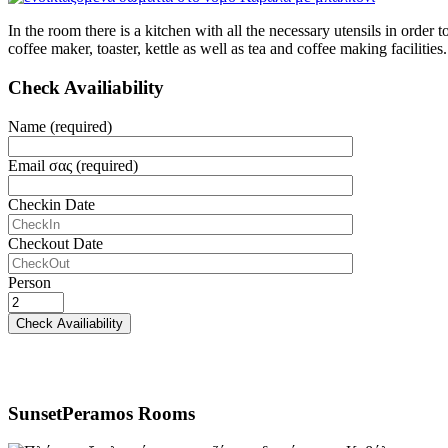
In the room there is a kitchen with all the necessary utensils in orde
coffee maker, toaster, kettle as well as tea and coffee making facilities.
Check Availiability
Name (required)
Email σας (required)
Checkin Date
Checkout Date
Person
SunsetPeramos Rooms