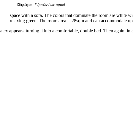
Στρώμα
7 ζωνών Ανατομικό
space with a sofa. The colors that dominate the room are white wi
relaxing green. The room area is 28sqm and can accommodate up 
tex appears, turning it into a comfortable, double bed. Then again, in 