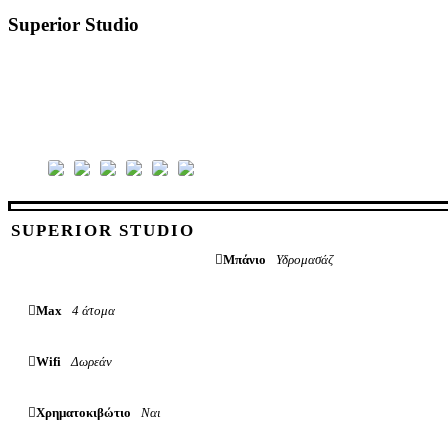
Superior Studio
SUPERIOR STUDIO
Μπάνιο
Υδρομασάζ
Max
4 άτομα
Wifi
Δωρεάν
Χρηματοκιβώτιο
Ναι