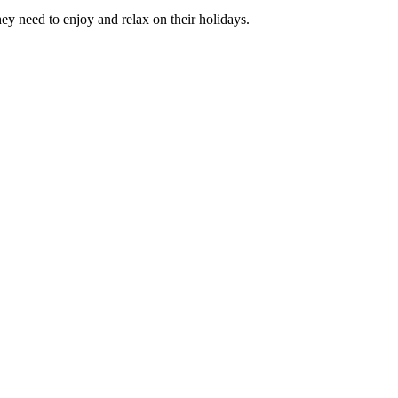
hey need to enjoy and relax on their holidays.