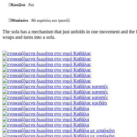
Κουζίνα
Ναι
Μπαλκόνι
Με καρέκλες και τραπέζι
The sofa has a mechanism that just unfolds in one movement and the la
wraps and turns into a sofa.