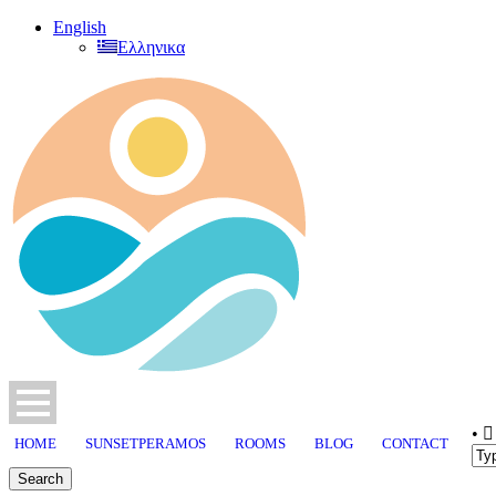
English
Ελληνικα
•
HOME
SUNSETPERAMOS
ROOMS
BLOG
CONTACT