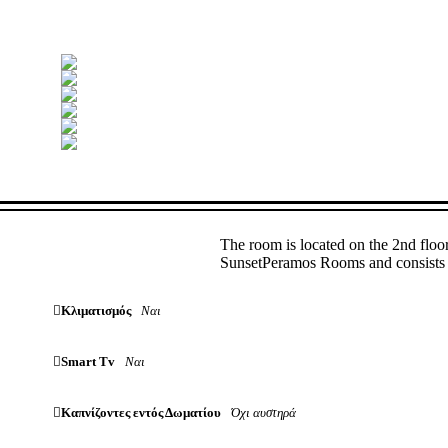
The room is located on the 2nd floo
SunsetPeramos Rooms and consists o
Κλιματισμός
Ναι
Smart Tv
Ναι
Καπνίζοντες εντός Δωματίου
Όχι αυστηρά