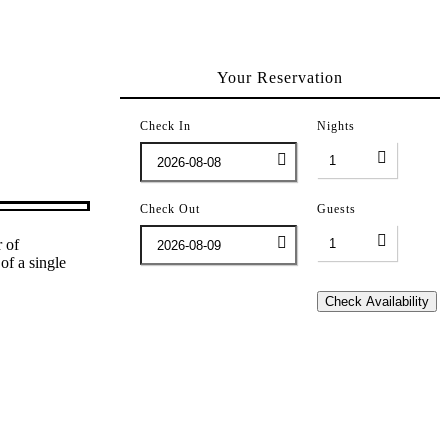
Your Reservation
Check In
Nights
Check Out
Guests
r of
f a single