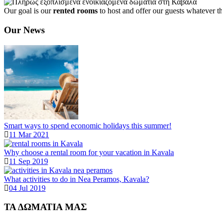
Our goal is our
rented rooms
to host and offer our guests whatever t
Our News
Smart ways to spend economic holidays this summer!
11 Mar 2021
Why choose a rental room for your vacation in Kavala
11 Sep 2019
What activities to do in Nea Peramos, Kavala?
04 Jul 2019
ΤΑ ΔΩΜΑΤΙΑ ΜΑΣ