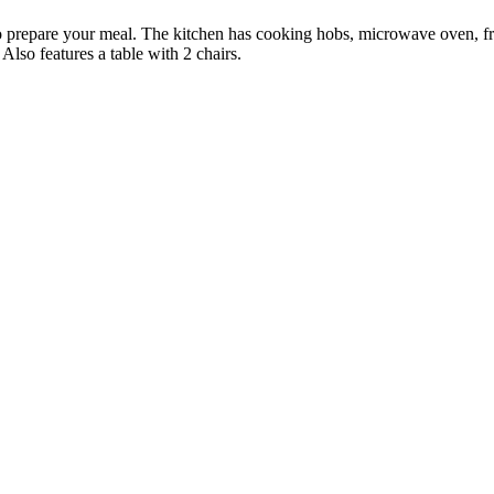
r to prepare your meal. The kitchen has cooking hobs, microwave oven, f
 Also features a table with 2 chairs.