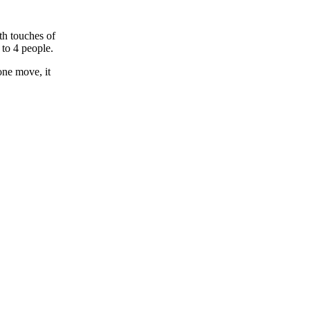
th touches of
to 4 people.
one move, it