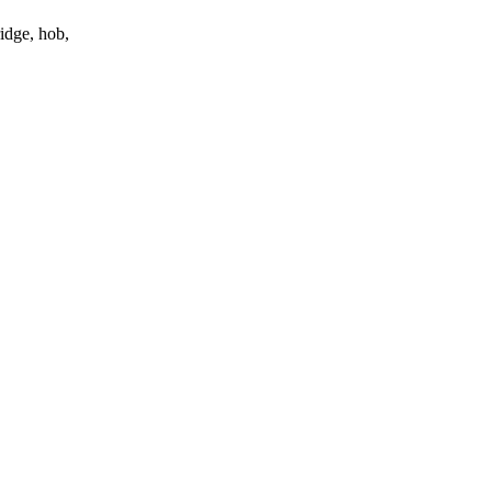
ridge, hob,