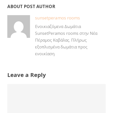
ABOUT POST AUTHOR
sunsetperamos rooms
Ενοικιαζόμενα Δωμάτια
SunsetPeramos rooms στην Νέα
Πέραμος Καβάλας. Πλήρως
εξοπλισμένα δωμάτια προς
ενοικίαση.
Leave a Reply