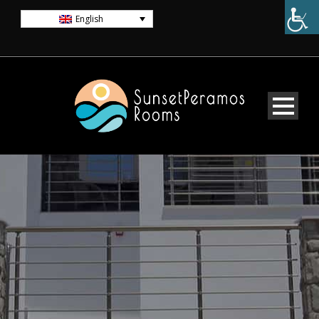
English