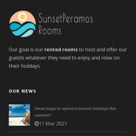
Our goal is our
rented rooms
to host and offer our
guests whatever they need to enjoy and relax on
their holidays.
OUR NEWS
Smart ways to spend economic holidays this
summer!
11 Mar 2021