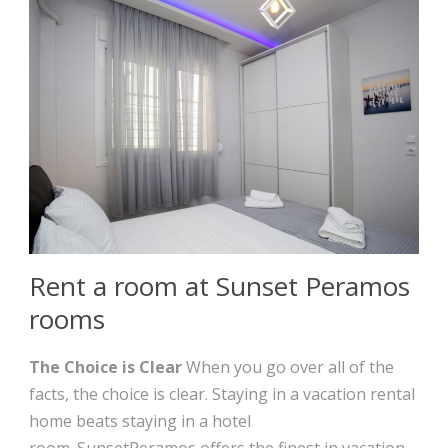
Rent a room at Sunset Peramos
rooms
The Choice is Clear
When you go over all of the
facts, the choice is clear. Staying in a vacation rental
home beats staying in a hotel