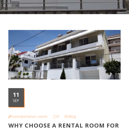
11
SEP
sunsetperamos rooms
0
Blog
WHY CHOOSE A RENTAL ROOM FOR