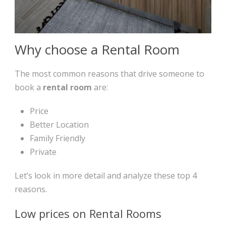
Why choose a Rental Room
The most common reasons that drive someone to
book a
rental room
are:
Price
Better Location
Family Friendly
Private
Let’s look in more detail and analyze these top 4
reasons.
Low prices on Rental Rooms