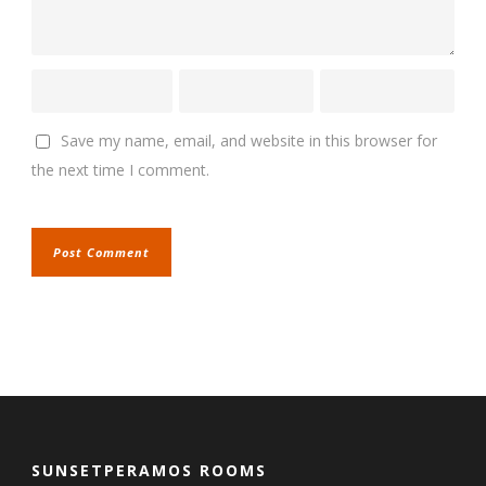
Save my name, email, and website in this browser for
the next time I comment.
SUNSETPERAMOS ROOMS