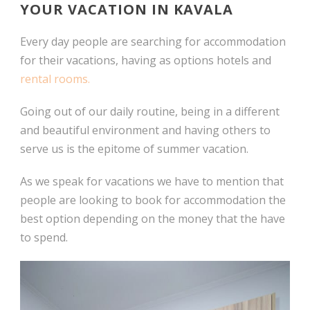
YOUR VACATION IN KAVALA
Every day people are searching for accommodation
for their vacations, having as options hotels and
rental rooms.
Going out of our daily routine, being in a different
and beautiful environment and having others to
serve us is the epitome of summer vacation.
As we speak for vacations we have to mention that
people are looking to book for accommodation the
best option depending on the money that the have
to spend.