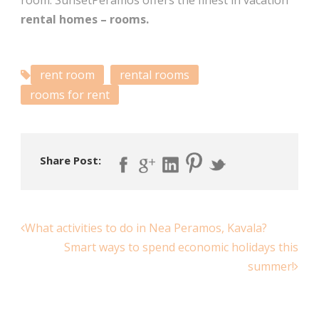
room. SunsetPeramos offers the finest in vacation
rental homes – rooms.
rent room
rental rooms
rooms for rent
Share Post:
What activities to do in Nea Peramos, Kavala?
Smart ways to spend economic holidays this
summer!