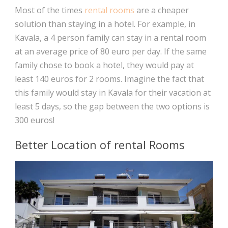
Most of the times
rental rooms
are a cheaper
solution than staying in a hotel. For example, in
Kavala, a 4 person family can stay in a rental room
at an average price of 80 euro per day. If the same
family chose to book a hotel, they would pay at
least 140 euros for 2 rooms. Imagine the fact that
this family would stay in Kavala for their vacation at
least 5 days, so the gap between the two options is
300 euros!
Better Location of rental Rooms