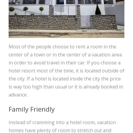
Most of the people choose to rent a room in the
center of a town or in the center of a vacation area
in order to avoid travel in their car. If you choose a
hotel resort most of the time, it is located outside of
the city. If a hotel is located inside the city the price
is way too high than usual or it is already booked in
advance.
Family Friendly
Instead of cramming into a hotel room, vacation
homes have plenty of room to stretch out and