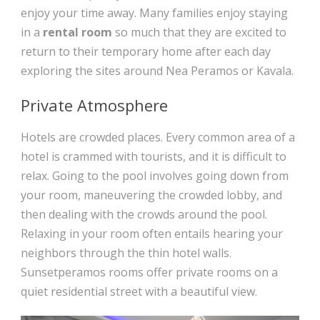
enjoy your time away. Many families enjoy staying
in a
rental room
so much that they are excited to
return to their temporary home after each day
exploring the sites around Nea Peramos or Kavala.
Private Atmosphere
Hotels are crowded places. Every common area of a
hotel is crammed with tourists, and it is difficult to
relax. Going to the pool involves going down from
your room, maneuvering the crowded lobby, and
then dealing with the crowds around the pool.
Relaxing in your room often entails hearing your
neighbors through the thin hotel walls.
Sunsetperamos rooms offer private rooms on a
quiet residential street with a beautiful view.